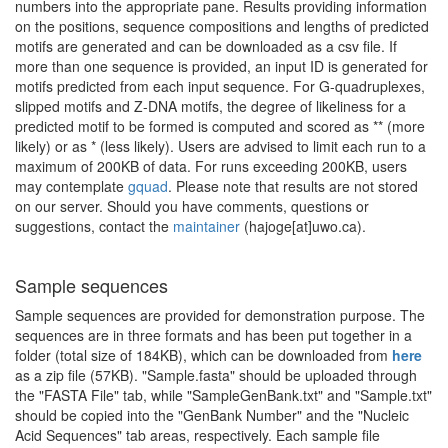
numbers into the appropriate pane. Results providing information
on the positions, sequence compositions and lengths of predicted
motifs are generated and can be downloaded as a csv file. If
more than one sequence is provided, an input ID is generated for
motifs predicted from each input sequence. For G-quadruplexes,
slipped motifs and Z-DNA motifs, the degree of likeliness for a
predicted motif to be formed is computed and scored as ** (more
likely) or as * (less likely). Users are advised to limit each run to a
maximum of 200KB of data. For runs exceeding 200KB, users
may contemplate
gquad
. Please note that results are not stored
on our server. Should you have comments, questions or
suggestions, contact the
maintainer
(hajoge[at]uwo.ca).
Sample sequences
Sample sequences are provided for demonstration purpose. The
sequences are in three formats and has been put together in a
folder (total size of 184KB), which can be downloaded from
here
as a zip file (57KB). "Sample.fasta" should be uploaded through
the "FASTA File" tab, while "SampleGenBank.txt" and "Sample.txt"
should be copied into the "GenBank Number" and the "Nucleic
Acid Sequences" tab areas, respectively. Each sample file