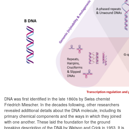
DNA was first identified in the late 1860s by Swiss chemist
Friedrich Miescher. In the decades following, other researchers
revealed additional details about the DNA molecule, including its
primary chemical components and the ways in which they joined
with one another. These laid the foundation for the ground
breaking description of the DNA by Watson and Crick in 1953. It is