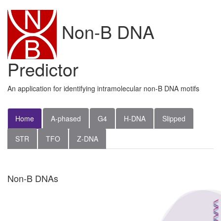
Non-B DNA
Predictor
An application for identifying intramolecular non-B DNA motifs
Home
A-phased
G4
H-DNA
Slipped
STR
TFO
Z-DNA
Non-B DNAs