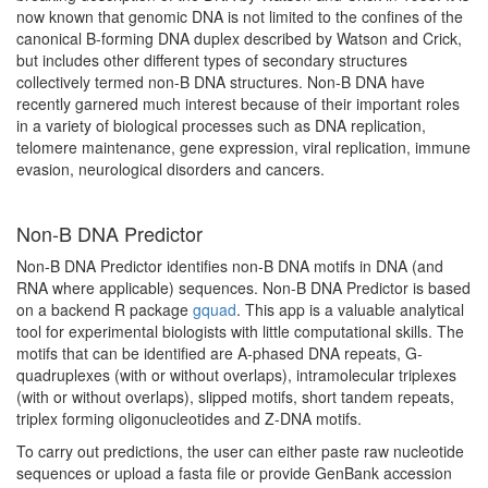
now known that genomic DNA is not limited to the confines of the
canonical B-forming DNA duplex described by Watson and Crick,
but includes other different types of secondary structures
collectively termed non-B DNA structures. Non-B DNA have
recently garnered much interest because of their important roles
in a variety of biological processes such as DNA replication,
telomere maintenance, gene expression, viral replication, immune
evasion, neurological disorders and cancers.
Non-B DNA Predictor
Non-B DNA Predictor identifies non-B DNA motifs in DNA (and
RNA where applicable) sequences. Non-B DNA Predictor is based
on a backend R package
gquad
. This app is a valuable analytical
tool for experimental biologists with little computational skills. The
motifs that can be identified are A-phased DNA repeats, G-
quadruplexes (with or without overlaps), intramolecular triplexes
(with or without overlaps), slipped motifs, short tandem repeats,
triplex forming oligonucleotides and Z-DNA motifs.
To carry out predictions, the user can either paste raw nucleotide
sequences or upload a fasta file or provide GenBank accession