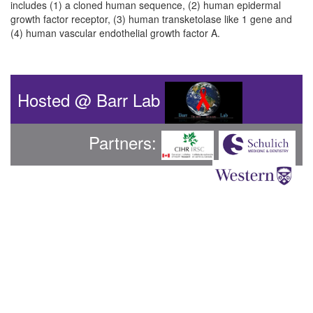
includes (1) a cloned human sequence, (2) human epidermal
growth factor receptor, (3) human transketolase like 1 gene and
(4) human vascular endothelial growth factor A.
Hosted @ Barr Lab
Partners: